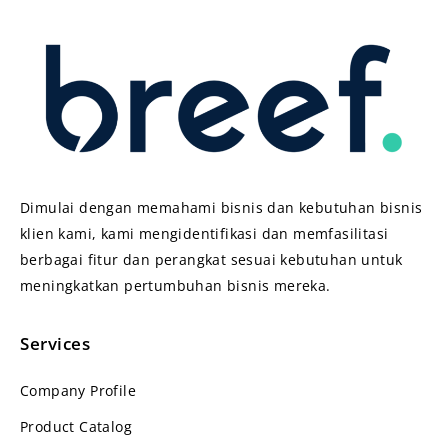
Dimulai dengan memahami bisnis dan kebutuhan bisnis
klien kami, kami mengidentifikasi dan memfasilitasi
berbagai fitur dan perangkat sesuai kebutuhan untuk
meningkatkan pertumbuhan bisnis mereka.
Services
Company Profile
Product Catalog