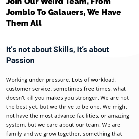
Join Our Weird Team, From
Jomblo To Galauers, We Have
Them All
It’s not about Skills, It’s about
Passion
Working under pressure, Lots of workload,
customer service, sometimes free times, what
doesn’t kill you makes you stronger. We are not
the best yet, but we thrive to be one. We might
not have the most advance facilities, or amazing
system, but we care about our team. We are
family and we grow together, something that