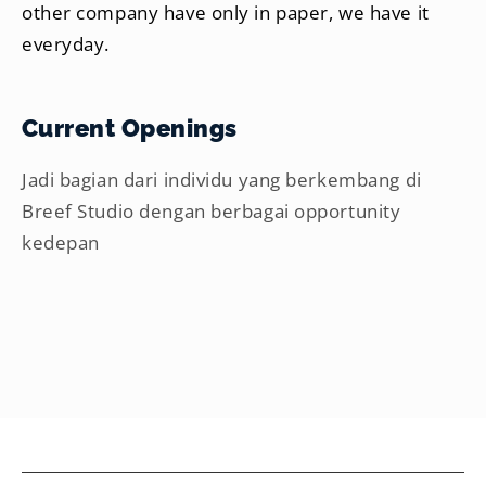
other company have only in paper, we have it
everyday.
Current Openings
Jadi bagian dari individu yang berkembang di
Breef Studio dengan berbagai opportunity
kedepan