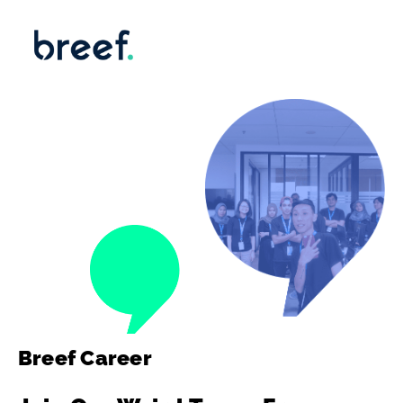
Breef Career