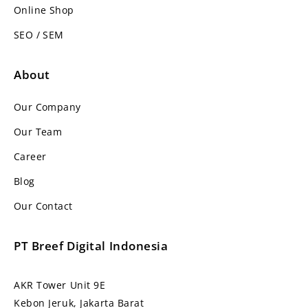
Online Shop
SEO / SEM
About
Our Company
Our Team
Career
Blog
Our Contact
PT Breef Digital Indonesia
AKR Tower Unit 9E
Kebon Jeruk, Jakarta Barat